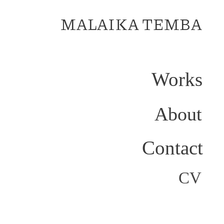
MALAIKA TEMBA
Works
About
Contact
CV